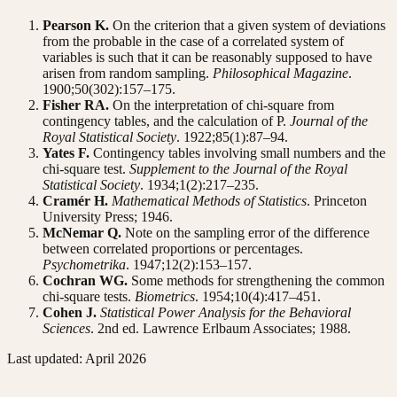
Pearson K.
On the criterion that a given system of deviations
from the probable in the case of a correlated system of
variables is such that it can be reasonably supposed to have
arisen from random sampling.
Philosophical Magazine
.
1900;50(302):157–175.
Fisher RA.
On the interpretation of chi-square from
contingency tables, and the calculation of P.
Journal of the
Royal Statistical Society
. 1922;85(1):87–94.
Yates F.
Contingency tables involving small numbers and the
chi-square test.
Supplement to the Journal of the Royal
Statistical Society
. 1934;1(2):217–235.
Cramér H.
Mathematical Methods of Statistics
. Princeton
University Press; 1946.
McNemar Q.
Note on the sampling error of the difference
between correlated proportions or percentages.
Psychometrika
. 1947;12(2):153–157.
Cochran WG.
Some methods for strengthening the common
chi-square tests.
Biometrics
. 1954;10(4):417–451.
Cohen J.
Statistical Power Analysis for the Behavioral
Sciences
. 2nd ed. Lawrence Erlbaum Associates; 1988.
Last updated: April 2026