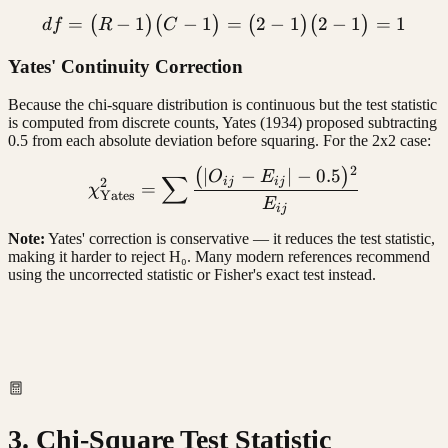
=
−
1
−
1
df = (R - 1)(C - 1) = (2 - 1
=
2
−
1
2
−
1
=
1
(
)
(
)
(
)
(
)
df
R
C
Yates' Continuity Correction
Because the chi-square distribution is continuous but the test statistic
is computed from discrete counts, Yates (1934) proposed subtracting
0.5 from each absolute deviation before squaring. For the 2x2 case:
2
∣
−
∣
−
0.5
(
)
\chi^2_{\text{Yates}} = \
O
E
∑
ij
ij
2
=
χ
Yates
E
ij
Note:
Yates' correction is conservative — it reduces the test statistic,
making it harder to reject H₀. Many modern references recommend
using the uncorrected statistic or Fisher's exact test instead.
3. Chi-Square Test Statistic