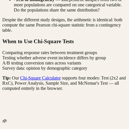
more populations are compared on one categorical variable.
Do the populations share the same distribution?
Despite the different study designs, the arithmetic is identical: both
compute the same Pearson chi-square statistic from a contingency
table.
When to Use Chi-Square Tests
Comparing response rates between treatment groups
Testing whether adverse event incidence differs by group
A/B testing conversion rates across variants
Survey data: opinion by demographic category
Tip:
Our
Chi-Square Calculator
supports four modes: Test (2x2 and
RxC), Power Analysis, Sample Size, and McNemar's Test — all
computed entirely in the browser.