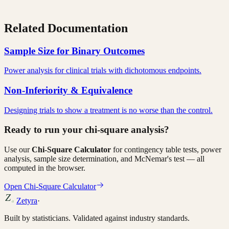
Related Documentation
Sample Size for Binary Outcomes
Power analysis for clinical trials with dichotomous endpoints.
Non-Inferiority & Equivalence
Designing trials to show a treatment is no worse than the control.
Ready to run your chi-square analysis?
Use our
Chi-Square Calculator
for contingency table tests, power
analysis, sample size determination, and McNemar's test — all
computed in the browser.
Open Chi-Square Calculator
Zetyra
·
Built by statisticians. Validated against industry standards.