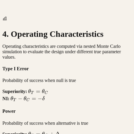
4. Operating Characteristics
Operating characteristics are computed via nested Monte Carlo
simulation to evaluate the design under different true parameter
values.
Type I Error
Probability of success when null is true
\theta_T
=
Superiority:
θ
θ
T
C
=
\theta_T
−
=
−
NI:
θ
θ
δ
T
C
\theta_C
-
Power
\theta_C
= -\delta
Probability of success when alternative is true
\theta_T
=
+
Δ