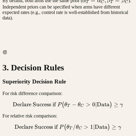
\alpha_T
=
,
=
By default, both arms use the same prior (
α
α
β
β
).
T
C
T
C
=
Independent priors can be specified when arms have different
expected rates (e.g., control rate is well-established from historical
\alpha_C,
data).
\beta_T
=
\beta_C
3. Decision Rules
Superiority Decision Rule
For risk difference comparison:
Declare Success if
\text{Declare Success if 
−
>
0∣
Data
≥
(
)
P
θ
θ
γ
T
C
For relative risk comparison:
Declare Success if
\text{Declare Success if 
/
>
1∣
Data
≥
(
)
P
θ
θ
γ
T
C