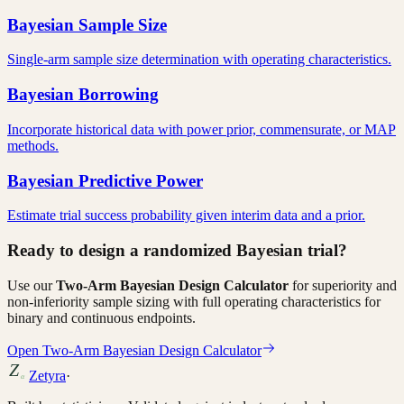
Bayesian Sample Size
Single-arm sample size determination with operating characteristics.
Bayesian Borrowing
Incorporate historical data with power prior, commensurate, or MAP
methods.
Bayesian Predictive Power
Estimate trial success probability given interim data and a prior.
Ready to design a randomized Bayesian trial?
Use our
Two-Arm Bayesian Design Calculator
for superiority and
non-inferiority sample sizing with full operating characteristics for
binary and continuous endpoints.
Open Two-Arm Bayesian Design Calculator
Zetyra
·