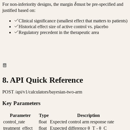
\delta
For non-inferiority designs, the margin
δ
must be pre-specified and
justified based on:
Clinical significance (smallest effect that matters to patients)
Historical effect size of active control vs. placebo
Regulatory precedent in the therapeutic area
8. API Quick Reference
POST /api/v1/calculators/bayesian-two-arm
Key Parameters
Parameter
Type
Description
control_rate
float
Expected control arm response rate
treatment_effect
float
Expected difference θ_T - θ_C