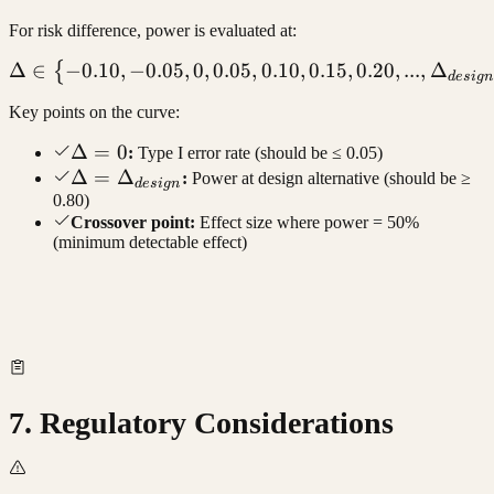
For risk difference, power is evaluated at:
Δ
∈
−
0.10
,
−
0.05
,
0
,
0.05
\Delta \in \{-0.10, -0.05, 0
,
0.10
,
0.15
,
0.20
,
...
,
Δ
{
d
es
i
g
n
Key points on the curve:
\Delta
Δ
=
0
:
Type I error rate (should be ≤ 0.05)
= 0
\Delta =
Δ
=
Δ
:
Power at design alternative (should be ≥
d
es
i
g
n
0.80)
\Delta_{design}
Crossover point:
Effect size where power = 50%
(minimum detectable effect)
7. Regulatory Considerations