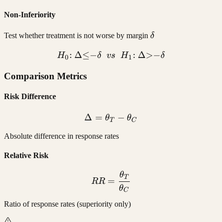
Non-Inferiority
\delta
Test whether treatment is not worse by margin
δ
:
Δ
≤
−
H_0{:}\ \Delta {\leq} {-}\
:
Δ
>
−
H
δ
v
s
H
δ
0
1
Comparison Metrics
Risk Difference
Δ
=
\Delta = \theta_T - \thet
−
θ
θ
T
C
Absolute difference in response rates
Relative Risk
θ
RR = \frac{\theta_T}{\t
T
=
RR
θ
C
Ratio of response rates (superiority only)