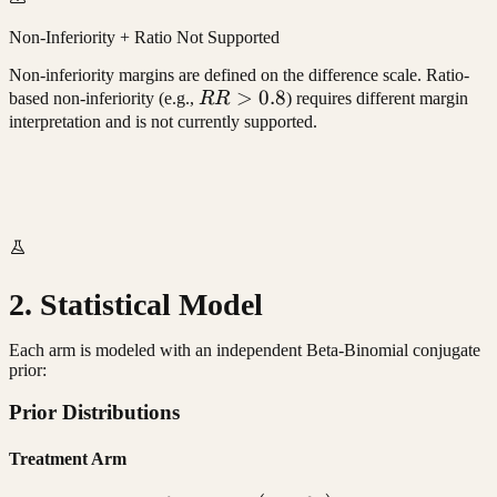
Non-Inferiority + Ratio Not Supported
Non-inferiority margins are defined on the difference scale. Ratio-
RR
>
0.8
based non-inferiority (e.g.,
RR
) requires different margin
>
interpretation and is not currently supported.
0.8
2. Statistical Model
Each arm is modeled with an independent Beta-Binomial conjugate
prior:
Prior Distributions
Treatment Arm