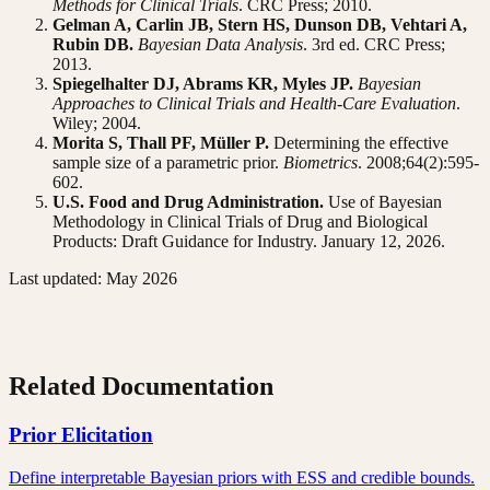
Methods for Clinical Trials
. CRC Press; 2010.
Gelman A, Carlin JB, Stern HS, Dunson DB, Vehtari A,
Rubin DB.
Bayesian Data Analysis
. 3rd ed. CRC Press;
2013.
Spiegelhalter DJ, Abrams KR, Myles JP.
Bayesian
Approaches to Clinical Trials and Health-Care Evaluation
.
Wiley; 2004.
Morita S, Thall PF, Müller P.
Determining the effective
sample size of a parametric prior.
Biometrics
. 2008;64(2):595-
602.
U.S. Food and Drug Administration.
Use of Bayesian
Methodology in Clinical Trials of Drug and Biological
Products: Draft Guidance for Industry. January 12, 2026.
Last updated: May 2026
Related Documentation
Prior Elicitation
Define interpretable Bayesian priors with ESS and credible bounds.