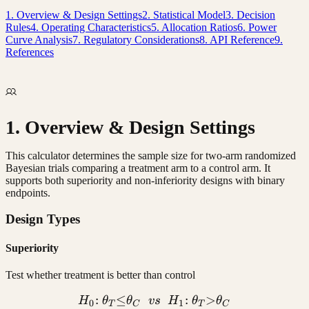
1. Overview & Design Settings
2. Statistical Model
3. Decision
Rules
4. Operating Characteristics
5. Allocation Ratios
6. Power
Curve Analysis
7. Regulatory Considerations
8. API Reference
9.
References
1. Overview & Design Settings
This calculator determines the sample size for two-arm randomized
Bayesian trials comparing a treatment arm to a control arm. It
supports both superiority and non-inferiority designs with binary
endpoints.
Design Types
Superiority
Test whether treatment is better than control
:
≤
H_0{:}\ \theta_T {\leq} \
:
>
H
θ
θ
v
s
H
θ
θ
0
1
T
C
T
C