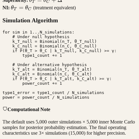
Superiority:
θ
θ
T
C
=
\theta_T
=
NI:
θ
θ
(treatment equivalent)
T
C
\theta_C
=
Simulation Algorithm
+ \Delta
\theta_C
for sim in 1...N_simulations:

    # Under null hypothesis

    k_T_null = Binomial(n_T, θ_T_null)

    k_C_null = Binomial(n_C, θ_C_null)

    if P(θ_T > θ_C | k_T_null, k_C_null) >= γ:

        type1_count += 1

    # Under alternative hypothesis

    k_T_alt = Binomial(n_T, θ_T_alt)

    k_C_alt = Binomial(n_C, θ_C_alt)

    if P(θ_T > θ_C | k_T_alt, k_C_alt) >= γ:

        power_count += 1

type1_error = type1_count / N_simulations

power = power_count / N_simulations
Computational Note
The default uses 5,000 outer simulations × 5,000 inner Monte Carlo
samples for posterior probability estimation. The final operating
characteristics use 3× simulations (15,000) for higher precision.