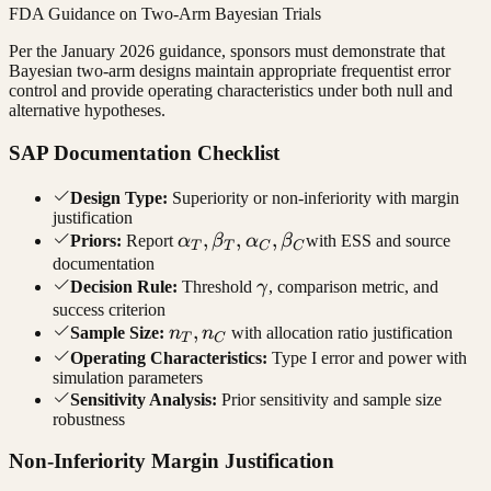
FDA Guidance on Two-Arm Bayesian Trials
Per the January 2026 guidance, sponsors must demonstrate that
Bayesian two-arm designs maintain appropriate frequentist error
control and provide operating characteristics under both null and
alternative hypotheses.
SAP Documentation Checklist
Design Type:
Superiority or non-inferiority with margin
justification
\alpha_T,
,
,
,
Priors:
Report
α
β
α
β
with ESS and source
T
T
C
C
\beta_T,
documentation
\gamma
Decision Rule:
Threshold
γ
, comparison metric, and
\alpha_C,
success criterion
\beta_C
n_T,
,
Sample Size:
n
n
with allocation ratio justification
T
C
n_C
Operating Characteristics:
Type I error and power with
simulation parameters
Sensitivity Analysis:
Prior sensitivity and sample size
robustness
Non-Inferiority Margin Justification