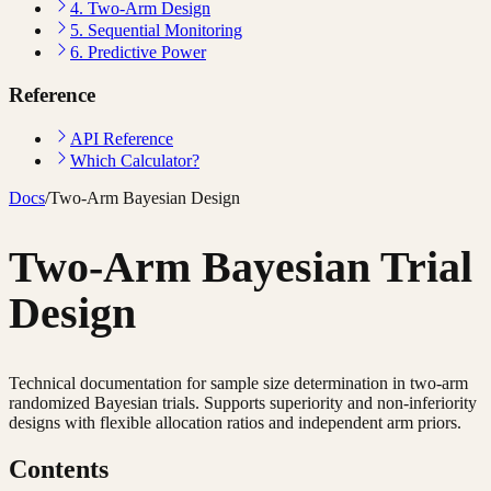
4. Two-Arm Design
5. Sequential Monitoring
6. Predictive Power
Reference
API Reference
Which Calculator?
Docs
/
Two-Arm Bayesian Design
Two-Arm Bayesian Trial
Design
Technical documentation for sample size determination in two-arm
randomized Bayesian trials. Supports superiority and non-inferiority
designs with flexible allocation ratios and independent arm priors.
Contents