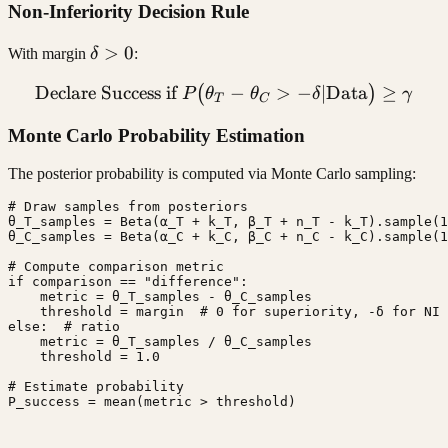
Non-Inferiority Decision Rule
\delta
>
0
With margin
δ
:
> 0
Declare Success if
\text{Declare Success if }
−
>
−
∣
Data
≥
(
)
P
θ
θ
δ
γ
T
C
Monte Carlo Probability Estimation
The posterior probability is computed via Monte Carlo sampling:
# Draw samples from posteriors

θ_T_samples = Beta(α_T + k_T, β_T + n_T - k_T).sample(1
θ_C_samples = Beta(α_C + k_C, β_C + n_C - k_C).sample(1
# Compute comparison metric

if comparison == "difference":

    metric = θ_T_samples - θ_C_samples

    threshold = margin  # 0 for superiority, -δ for NI

else:  # ratio

    metric = θ_T_samples / θ_C_samples

    threshold = 1.0

# Estimate probability

P_success = mean(metric > threshold)