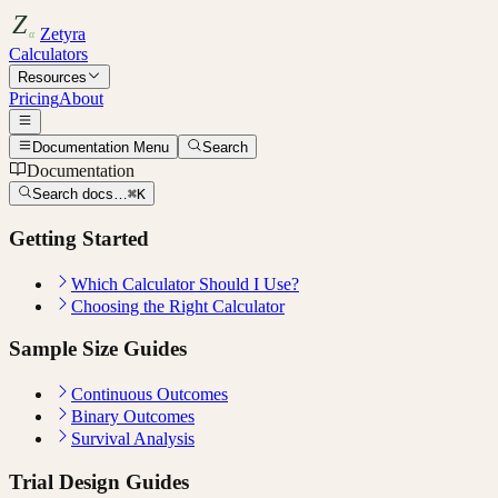
Zetyra
Calculators
Resources
Pricing
About
Documentation Menu
Search
Documentation
Search docs…
⌘K
Getting Started
Which Calculator Should I Use?
Choosing the Right Calculator
Sample Size Guides
Continuous Outcomes
Binary Outcomes
Survival Analysis
Trial Design Guides