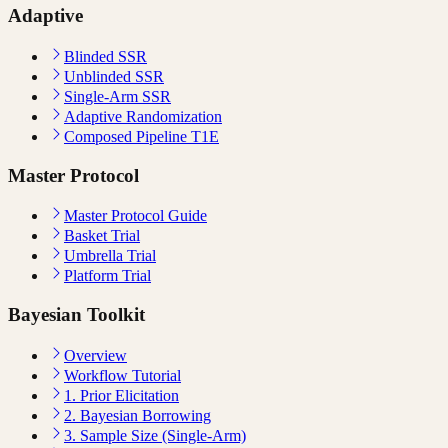
Adaptive
Blinded SSR
Unblinded SSR
Single-Arm SSR
Adaptive Randomization
Composed Pipeline T1E
Master Protocol
Master Protocol Guide
Basket Trial
Umbrella Trial
Platform Trial
Bayesian Toolkit
Overview
Workflow Tutorial
1. Prior Elicitation
2. Bayesian Borrowing
3. Sample Size (Single-Arm)