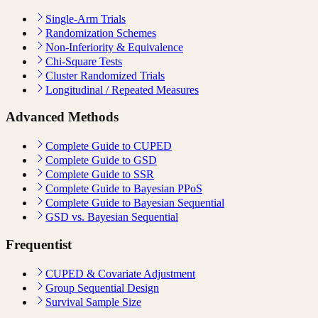
Single-Arm Trials
Randomization Schemes
Non-Inferiority & Equivalence
Chi-Square Tests
Cluster Randomized Trials
Longitudinal / Repeated Measures
Advanced Methods
Complete Guide to CUPED
Complete Guide to GSD
Complete Guide to SSR
Complete Guide to Bayesian PPoS
Complete Guide to Bayesian Sequential
GSD vs. Bayesian Sequential
Frequentist
CUPED & Covariate Adjustment
Group Sequential Design
Survival Sample Size