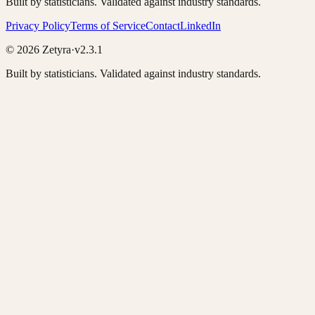
Built by statisticians. Validated against industry standards.
Privacy Policy
Terms of Service
Contact
LinkedIn
©
2026
Zetyra
·
v2.3.1
Built by statisticians. Validated against industry standards.