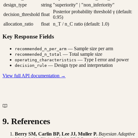
design_type
string
"superiority" | "non_inferiority"
Posterior probability threshold γ (default:
decision_threshold
float
0.95)
allocation_ratio
float
n_T / n_C ratio (default: 1.0)
Key Response Fields
— Sample size per arm
recommended_n_per_arm
— Total sample size
recommended_n_total
— Type I error and power
operating_characteristics
— Design type and interpretation
decision_rule
View full API documentation →
9. References
Berry SM, Carlin BP, Lee JJ, Muller P.
Bayesian Adaptive