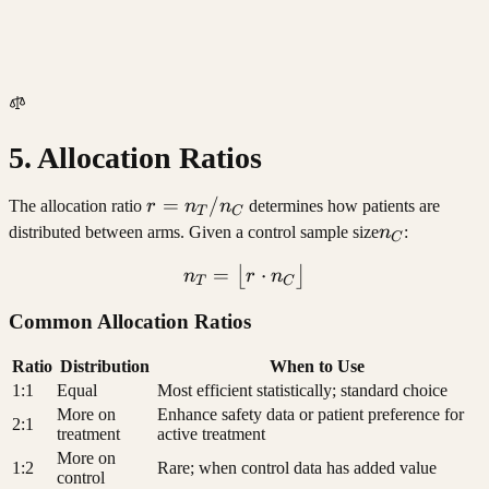
5. Allocation Ratios
r =
=
/
The allocation ratio
r
n
n
determines how patients are
T
C
n_T
n_C
distributed between arms. Given a control sample size
n
:
C
/
=
n_T = \lfloor r \cdot n_C 
⋅
⌊
⌋
n
r
n
n_C
T
C
Common Allocation Ratios
Ratio
Distribution
When to Use
1:1
Equal
Most efficient statistically; standard choice
More on
Enhance safety data or patient preference for
2:1
treatment
active treatment
More on
1:2
Rare; when control data has added value
control