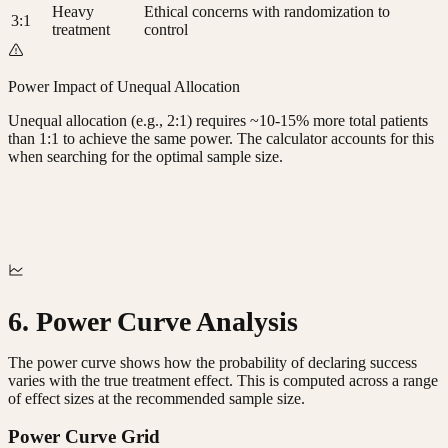
Heavy
Ethical concerns with randomization to
3:1
treatment
control
Power Impact of Unequal Allocation
Unequal allocation (e.g., 2:1) requires ~10-15% more total patients
than 1:1 to achieve the same power. The calculator accounts for this
when searching for the optimal sample size.
6. Power Curve Analysis
The power curve shows how the probability of declaring success
varies with the true treatment effect. This is computed across a range
of effect sizes at the recommended sample size.
Power Curve Grid