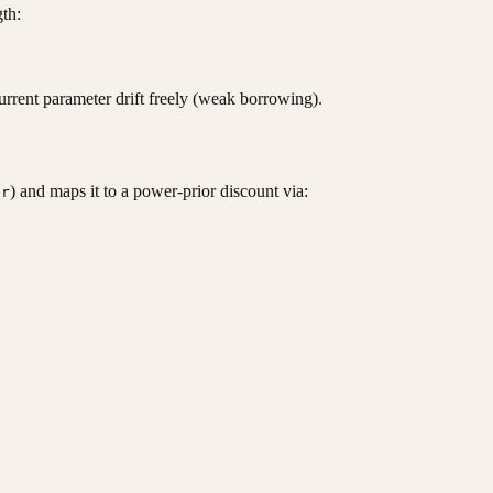
th:
ta_{historical},\, \tau^2 \sim N(\theta_{historical},
current parameter drift freely (weak borrowing).
) and maps it to a power-prior discount via:
er
= \frac{c}{1 + c}