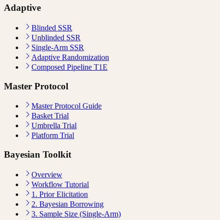
Adaptive
Blinded SSR
Unblinded SSR
Single-Arm SSR
Adaptive Randomization
Composed Pipeline T1E
Master Protocol
Master Protocol Guide
Basket Trial
Umbrella Trial
Platform Trial
Bayesian Toolkit
Overview
Workflow Tutorial
1. Prior Elicitation
2. Bayesian Borrowing
3. Sample Size (Single-Arm)