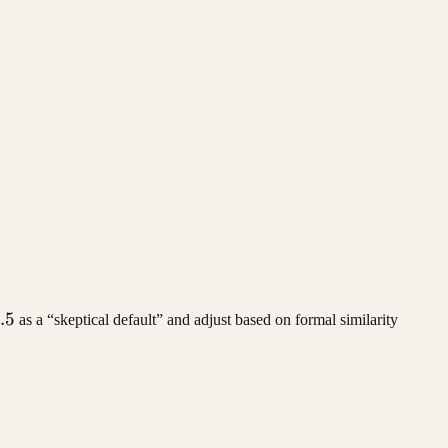
 \cdot n_0
a
.5
as a “skeptical default” and adjust based on formal similarity
5