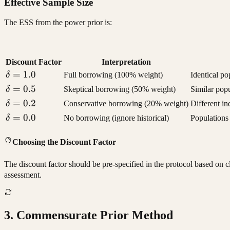
Effective Sample Size
The ESS from the power prior is:
Discount Factor
Interpretation
\delta
=
1.0
δ
Full borrowing (100% weight)
Identical po
= 1.0
\delta
=
0.5
δ
Skeptical borrowing (50% weight)
Similar popu
= 0.5
\delta
=
0.2
δ
Conservative borrowing (20% weight)
Different i
= 0.2
\delta
=
0.0
δ
No borrowing (ignore historical)
Populations 
= 0.0
Choosing the Discount Factor
The discount factor should be pre-specified in the protocol based on 
assessment.
3. Commensurate Prior Method