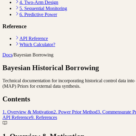
4. Two-Arm Design
5. Sequential Monitoring
6. Predictive Power
Reference
API Reference
Which Calculator?
Docs
/
Bayesian Borrowing
Bayesian Historical Borrowing
Technical documentation for incorporating historical control data int
(MAP) Priors for external data synthesis.
Contents
1. Overview & Motivation
2. Power Prior Method
3. Commensurate P
API Reference
9. References