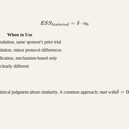
ESS_{historical} = \delta
=
⋅
ES
S
δ
n
0
hi
s
t
or
i
c
a
l
When to Use
pulation, same sponsor's prior trial
lation, minor protocol differences
ndication, mechanism-based only
clearly different
\delt
=
0
clinical judgment about similarity. A common approach: start with
δ
= 0.