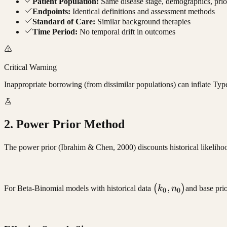
Patient Population:
Same disease stage, demographics, prio
Endpoints:
Identical definitions and assessment methods
Standard of Care:
Similar background therapies
Time Period:
No temporal drift in outcomes
Critical Warning
Inappropriate borrowing (from dissimilar populations) can inflate Type 
2. Power Prior Method
The power prior (Ibrahim & Chen, 2000) discounts historical likelihoo
(k_0,
,
(
)
For Beta-Binomial models with historical data
k
n
and base pri
0
0
n_0)