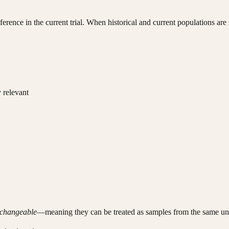
nference in the current trial. When historical and current populations a
 relevant
changeable
—meaning they can be treated as samples from the same unde