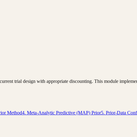
o current trial design with appropriate discounting. This module imple
rior Method
4. Meta-Analytic Predictive (MAP) Prior
5. Prior-Data Conf