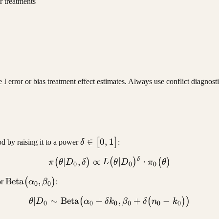
r treatments
I error or bias treatment effect estimates. Always use conflict diagnost
\delta
∈
0
,
1
[
]
d by raising it to a power
δ
:
\in [0,
δ
\pi(\theta | D_0, \delta) 
∣
,
∝
∣
⋅
(
)
(
)
(
)
π
θ
D
δ
L
θ
D
π
θ
1]
0
0
0
\text{Beta}
Beta
,
(
)
or
α
β
:
0
0
(\alpha_0,
∣
∼
Beta
+
\theta | D_0 \sim \text{Be
,
+
−
(
(
))
θ
D
α
δ
k
β
δ
n
k
\beta_0)
0
0
0
0
0
0