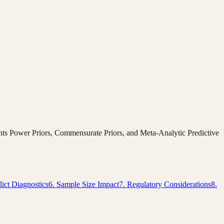
ments Power Priors, Commensurate Priors, and Meta-Analytic Predictive
lict Diagnostics
6. Sample Size Impact
7. Regulatory Considerations
8.