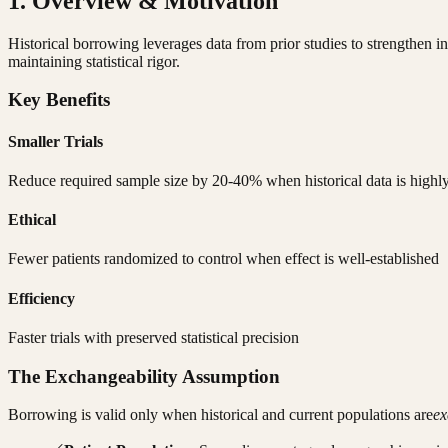
1. Overview & Motivation
Historical borrowing leverages data from prior studies to strengthen i
maintaining statistical rigor.
Key Benefits
Smaller Trials
Reduce required sample size by 20-40% when historical data is highly
Ethical
Fewer patients randomized to control when effect is well-established
Efficiency
Faster trials with preserved statistical precision
The Exchangeability Assumption
Borrowing is valid only when historical and current populations are
ex