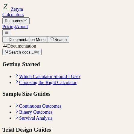
Zetyra
Calculators
Resources
Pricing
About
Documentation Menu
Search
Documentation
Search docs…
⌘K
Getting Started
Which Calculator Should I Use?
Choosing the Right Calculator
Sample Size Guides
Continuous Outcomes
Binary Outcomes
Survival Analysis
Trial Design Guides