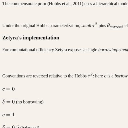
The commensurate prior (Hobbs et al., 2011) uses a hierarchical mod
2
\tau^2
\theta_{
Under the original Hobbs parameterization,
small
τ
pins
θ
cl
c
u
rre
n
t
Zetyra's implementation
For computational efficiency Zetyra exposes a single
borrowing-streng
2
\tau^2
c
Conventions are reversed relative to the Hobbs
τ
: here
c
is a
borrow
c
=
0
c
=
\delta
=
0
0
δ
(no borrowing)
= 0
c
=
1
c
=
\delta
=
0.5
1
δ
(balanced)