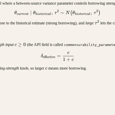
el where a between-source variance parameter controls borrowing streng
2
2
∣
,
\theta_{current} \mid \the
∼
,
(
)
θ
θ
τ
N
θ
τ
c
u
rre
n
t
hi
s
t
or
i
c
a
l
hi
s
t
or
i
c
a
l
2
current}
\tau^2
ose to the historical estimate (strong borrowing), and
large
τ
lets the 
c
≥
0
th input
c
(the API field is called
commensurability_paramet
\geq
c
\delta_{\text{effective}} 
=
0
δ
effective
1
+
c
c
ing-strength
knob, so larger
c
means more borrowing.