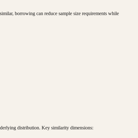
re similar, borrowing can reduce sample size requirements while
rlying distribution. Key similarity dimensions: