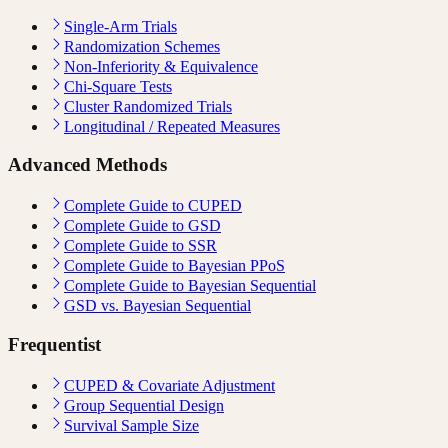
Single-Arm Trials
Randomization Schemes
Non-Inferiority & Equivalence
Chi-Square Tests
Cluster Randomized Trials
Longitudinal / Repeated Measures
Advanced Methods
Complete Guide to CUPED
Complete Guide to GSD
Complete Guide to SSR
Complete Guide to Bayesian PPoS
Complete Guide to Bayesian Sequential
GSD vs. Bayesian Sequential
Frequentist
CUPED & Covariate Adjustment
Group Sequential Design
Survival Sample Size