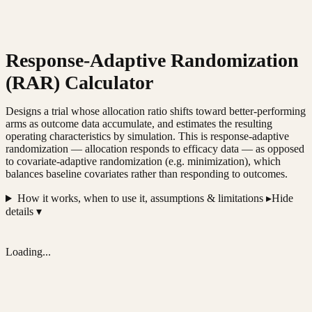
Response-Adaptive Randomization
(RAR) Calculator
Designs a trial whose allocation ratio shifts toward better-performing
arms as outcome data accumulate, and estimates the resulting
operating characteristics by simulation. This is response-adaptive
randomization — allocation responds to efficacy data — as opposed
to covariate-adaptive randomization (e.g. minimization), which
balances baseline covariates rather than responding to outcomes.
How it works, when to use it, assumptions & limitations ▸
Hide
details ▾
Loading...