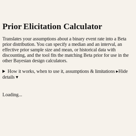
Prior Elicitation Calculator
Translates your assumptions about a binary event rate into a Beta
prior distribution. You can specify a median and an interval, an
effective prior sample size and mean, or historical data with
discounting, and the tool fits the matching Beta prior for use in the
other Bayesian design calculators.
How it works, when to use it, assumptions & limitations ▸
Hide
details ▾
Loading...