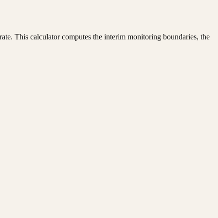
or rate. This calculator computes the interim monitoring boundaries, the