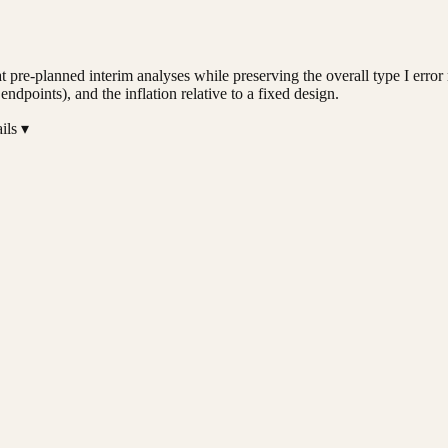
ty at pre-planned interim analyses while preserving the overall type I err
points), and the inflation relative to a fixed design.
ils ▾