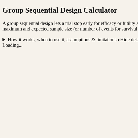
Group Sequential Design Calculator
A group sequential design lets a trial stop early for efficacy or futili
maximum and expected sample size (or number of events for survival end
How it works, when to use it, assumptions & limitations ▸
Hide deta
Loading...